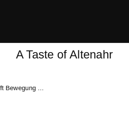
A Taste of Altenahr
ifft Bewegung …