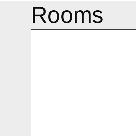
Rooms