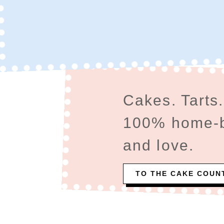
Cakes. Tarts.
100% home-ba
and love.
TO THE CAKE COUN