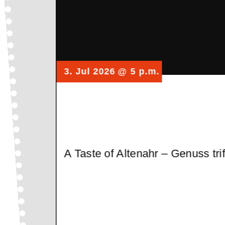
3. Jul 2026
@ 5 p.m.
A Taste of Altenahr – Genuss tr