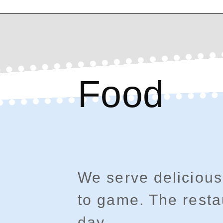
Food
We serve delicious
to game. The resta
day.