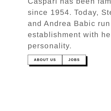
Caspari has been fam
since 1954. Today, St
and Andrea Babic run
establishment with he
personality.
ABOUT US
JOBS