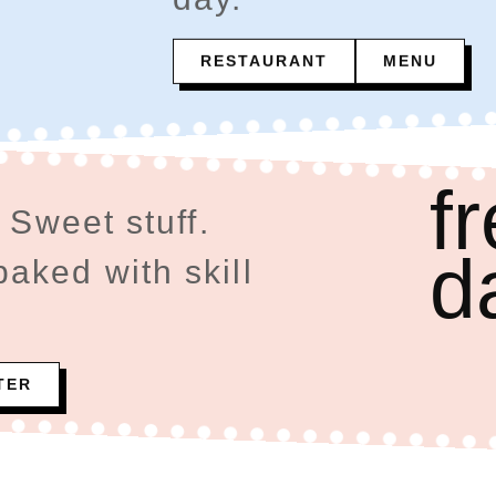
RESTAURANT
MENU
f
 Sweet stuff.
d
ked with skill
TER