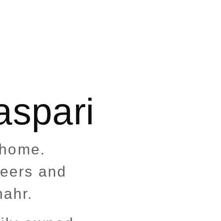
aspari
t home.
heers and
nahr.