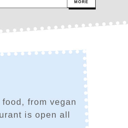
MORE
 food, from vegan
urant is open all