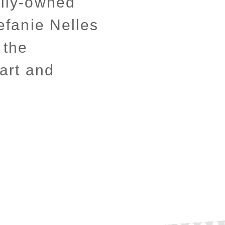
ily-owned
efanie Nelles
 the
art and