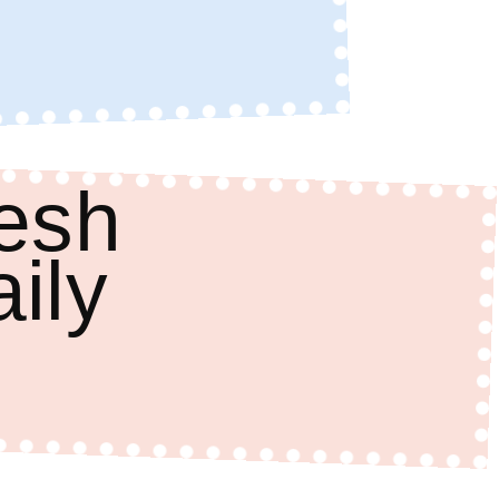
resh
aily