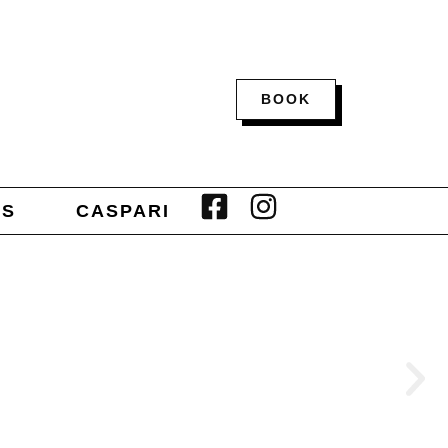
BOOK
TS
CASPARI