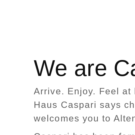
We are C
Arrive. Enjoy. Feel a
Haus Caspari says c
welcomes you to Alte