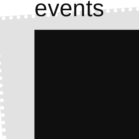
events