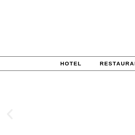
HOTEL
RESTAURA