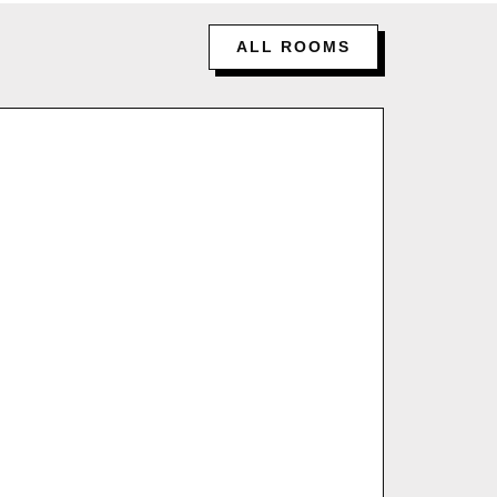
ALL ROOMS