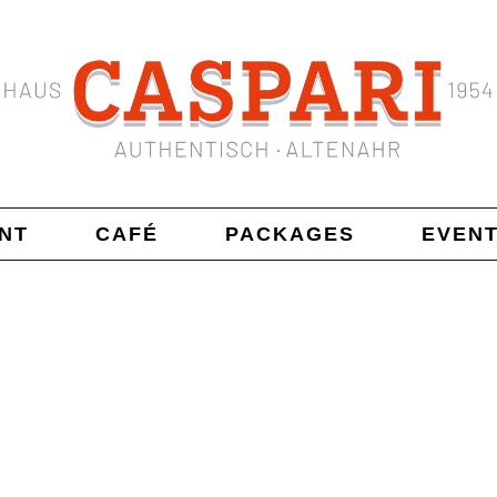
NT
CAFÉ
PACKAGES
EVEN