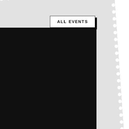
ALL EVENTS